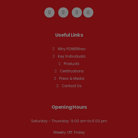
Useful Links
Why POWERtrac
Key Individuals
Products
Certifications
Press & Media
Contact Us
Opening Hours
Saturday - Thursday: 9:00 am to 6:00 pm
Weekly Off: Friday