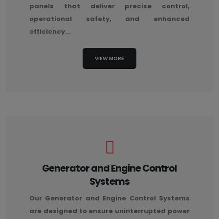
panels that deliver precise control,
operational safety, and enhanced
efficiency...
VIEW MORE
Generator and Engine Control
Systems
Our Generator and Engine Control Systems
are designed to ensure uninterrupted power