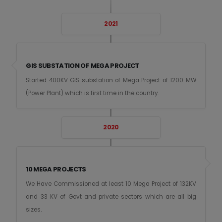
2021
GIS SUBSTATION OF MEGA PROJECT
Started 400KV GIS substation of Mega Project of 1200 MW
(Power Plant) which is first time in the country.
2020
10 MEGA PROJECTS
We Have Commissioned at least 10 Mega Project of 132KV
and 33 KV of Govt and private sectors which are all big
sizes.