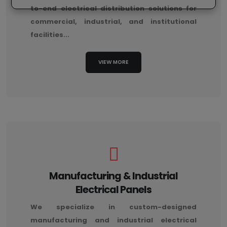
to-end electrical distribution solutions for
commercial, industrial, and institutional
facilities...
VIEW MORE
Manufacturing & Industrial
Electrical Panels
We specialize in custom-designed
manufacturing and industrial electrical