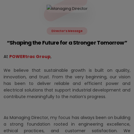
Director’s Message
“Shaping the Future for a Stronger Tomorrow”
At
POWERtrac Group
,
We believe that sustainable growth is built on quality,
innovation, and trust. From the very beginning, our vision
has been to deliver reliable and efficient power and
electrical solutions that support industrial development and
contribute meaningfully to the nation’s progress.
As Managing Director, my focus has always been on building
a strong foundation rooted in engineering excellence,
ethical practices, and customer satisfaction. We