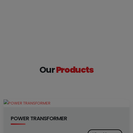
Our
Products
POWER TRANSFORMER