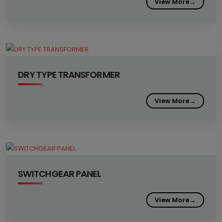
View More
→
DRY TYPE TRANSFORMER
View More
→
SWITCHGEAR PANEL
View More
→