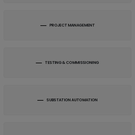
PROJECT MANAGEMENT
TESTING & COMMISSIONING
SUBSTATION AUTOMATION