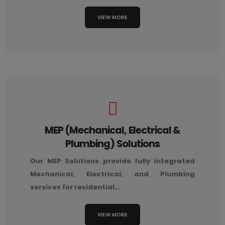
VIEW MORE
MEP (Mechanical, Electrical &
Plumbing) Solutions
Our MEP Solutions provide fully integrated
Mechanical, Electrical, and Plumbing
services for residential…
VIEW MORE