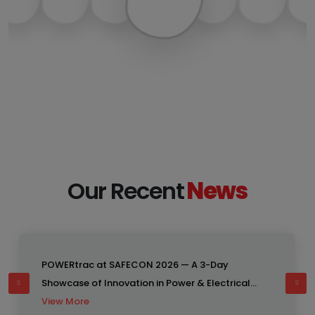
18
Our Recent
News
APR
POWERtrac at SAFECON 2026 — A 3-Day
Showcase of Innovation in Power & Electrical
Engineering Solutions Bangladesh
View More