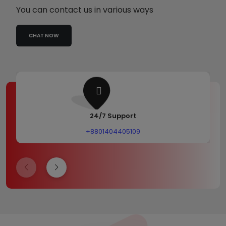
You can contact us in various ways
CHAT NOW
24/7 Support
+8801404405109