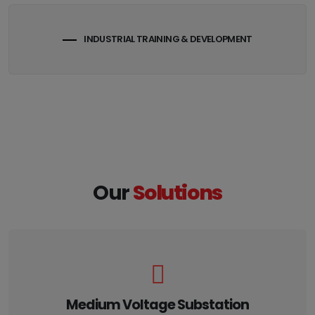
INDUSTRIAL TRAINING & DEVELOPMENT
Our
Solutions
Medium Voltage Substation