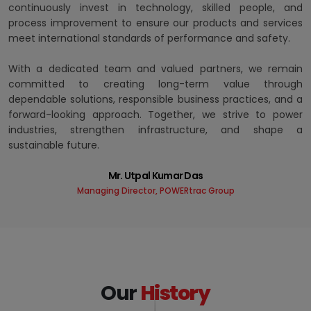
continuously invest in technology, skilled people, and
process improvement to ensure our products and services
meet international standards of performance and safety.
With a dedicated team and valued partners, we remain
committed to creating long-term value through
dependable solutions, responsible business practices, and a
forward-looking approach. Together, we strive to power
industries, strengthen infrastructure, and shape a
sustainable future.
Mr. Utpal Kumar Das
Managing Director, POWERtrac Group
Our
History