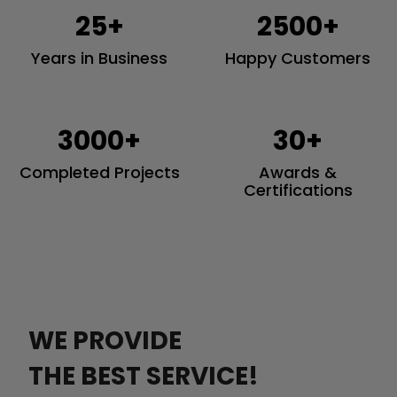
25+
2500+
Years in Business
Happy Customers
3000+
30+
Completed Projects
Awards &
Certifications
WE PROVIDE
THE BEST SERVICE!