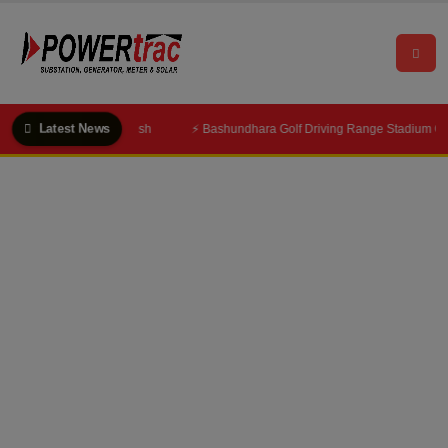
Latest News
⚡ Bashundhara Golf Driving Range Stadium Gets 1600 KVA Substation & 250