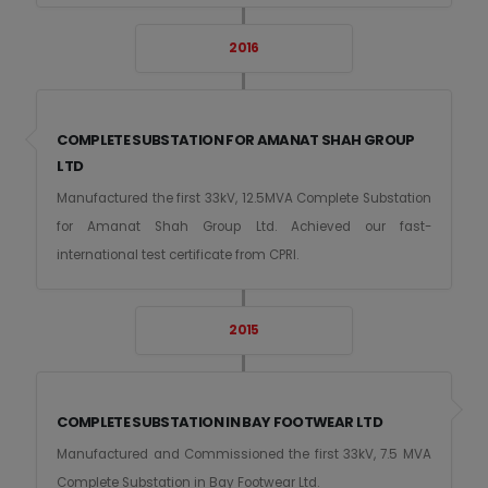
2016
COMPLETE SUBSTATION FOR AMANAT SHAH GROUP
LTD
Manufactured the first 33kV, 12.5MVA Complete Substation
for Amanat Shah Group Ltd. Achieved our fast-
international test certificate from CPRI.
2015
COMPLETE SUBSTATION IN BAY FOOTWEAR LTD
Manufactured and Commissioned the first 33kV, 7.5 MVA
Complete Substation in Bay Footwear Ltd.