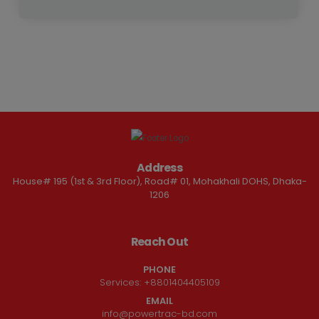
Address
House# 195 (1st & 3rd Floor), Road# 01, Mohakhali DOHS, Dhaka-
1206
Reach Out
PHONE
Services:
+8801404405109
EMAIL
info@powertrac-bd.com