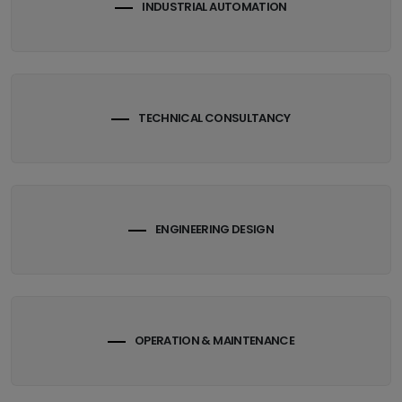
INDUSTRIAL AUTOMATION
TECHNICAL CONSULTANCY
ENGINEERING DESIGN
OPERATION & MAINTENANCE