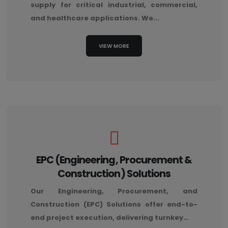
supply for critical industrial, commercial,
and healthcare applications. We...
VIEW MORE
EPC (Engineering, Procurement &
Construction) Solutions
Our Engineering, Procurement, and
Construction (EPC) Solutions offer end-to-
end project execution, delivering turnkey…