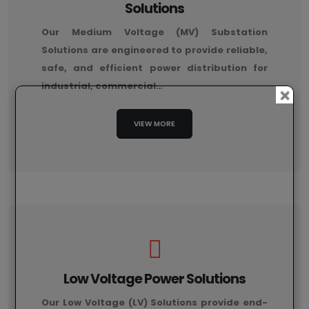
Solutions
Our Medium Voltage (MV) Substation
Solutions are engineered to provide reliable,
safe, and efficient power distribution for
industrial, commercial…
VIEW MORE
Low Voltage Power Solutions
Our Low Voltage (LV) Solutions provide end-