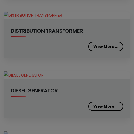
DISTRIBUTION TRANSFORMER
View More
→
DIESEL GENERATOR
View More
→