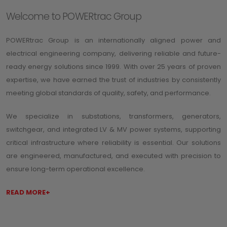
Welcome to POWERtrac Group
POWERtrac Group is an internationally aligned power and
electrical engineering company, delivering reliable and future-
ready energy solutions since 1999. With over 25 years of proven
expertise, we have earned the trust of industries by consistently
meeting global standards of quality, safety, and performance.
We specialize in substations, transformers, generators,
switchgear, and integrated LV & MV power systems, supporting
critical infrastructure where reliability is essential. Our solutions
are engineered, manufactured, and executed with precision to
ensure long-term operational excellence.
READ MORE+