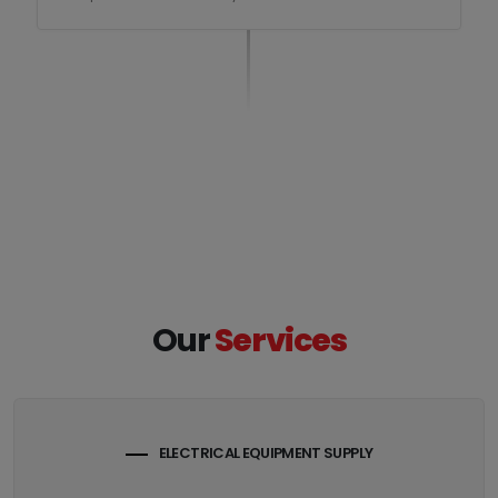
Our
Services
ELECTRICAL EQUIPMENT SUPPLY