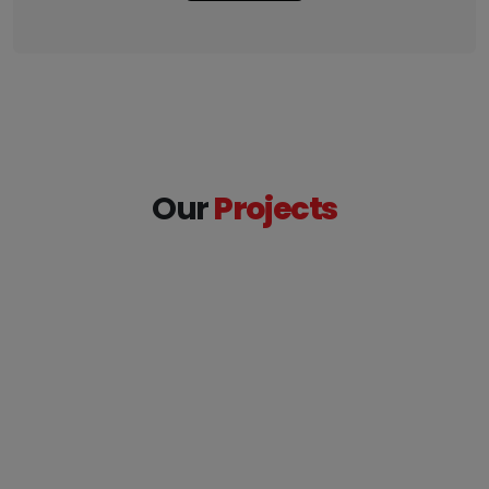
Our
Projects