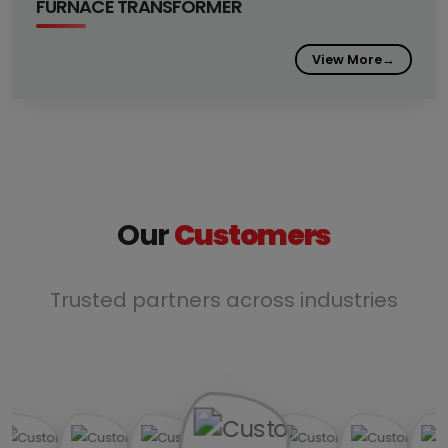
FURNACE TRANSFORMER
View More
→
Our
Customers
Trusted partners across industries