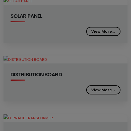
SOLAR PANEL
View More
→
DISTRIBUTION BOARD
View More
→