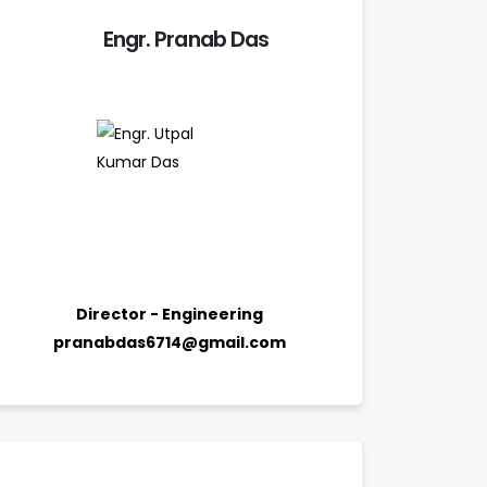
Engr. Pranab Das
Director - Engineering
pranabdas6714@gmail.com