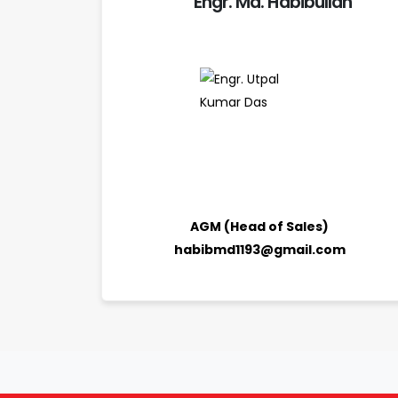
Engr. Md. Habibullah
AGM (Head of Sales)
habibmd1193@gmail.com