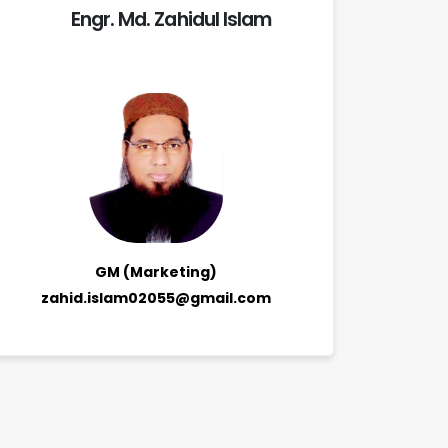
Engr. Md. Zahidul Islam
GM (Marketing)
zahid.islam02055@gmail.com