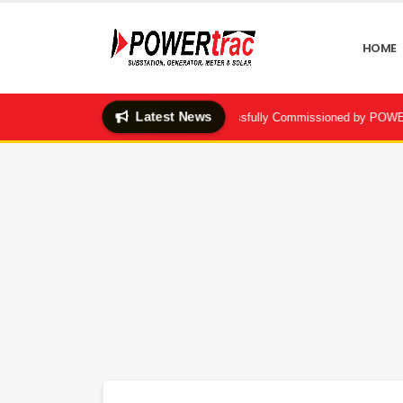
HOME
Latest News
ubstation & BBT System Successfully Commissioned by POWERtrac | Dhaka