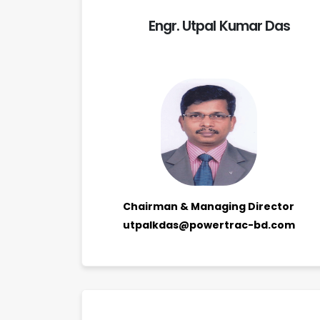
Engr. Utpal Kumar Das
Chairman & Managing Director
utpalkdas@powertrac-bd.com