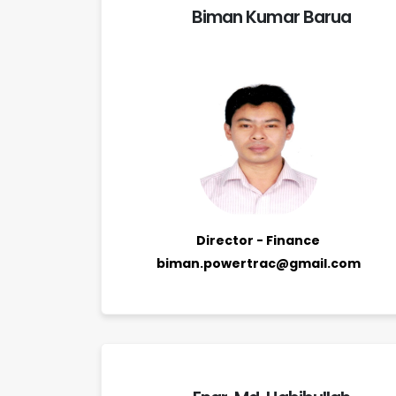
Biman Kumar Barua
Director - Finance
biman.powertrac@gmail.com