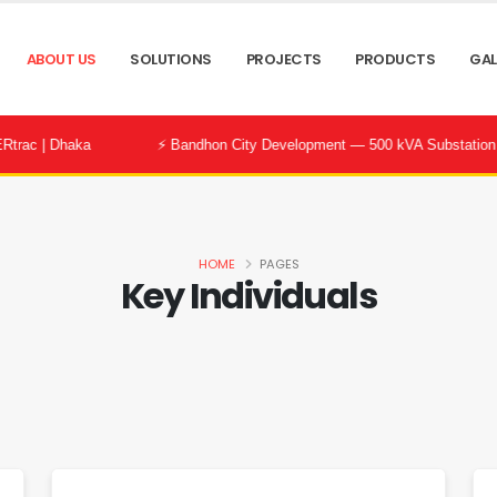
ABOUT US
SOLUTIONS
PROJECTS
PRODUCTS
GAL
⚡ Bandhon City Development — 500 kVA Substation Successfully 
HOME
PAGES
Key Individuals