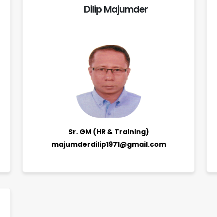
Dilip Majumder
Sr. GM (HR & Training)
majumderdilip1971@gmail.com