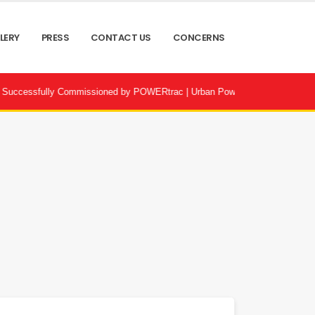
LERY
PRESS
CONTACT US
CONCERNS
Commissioned by POWERtrac | Urban Power Infrastructure Bangladesh