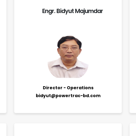
Engr. Bidyut Majumdar
Director - Operations
bidyut@powertrac-bd.com