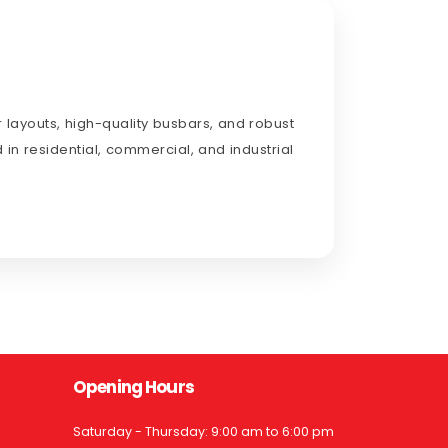
 layouts, high-quality busbars, and robust
 in residential, commercial, and industrial
Opening Hours
Saturday - Thursday: 9:00 am to 6:00 pm