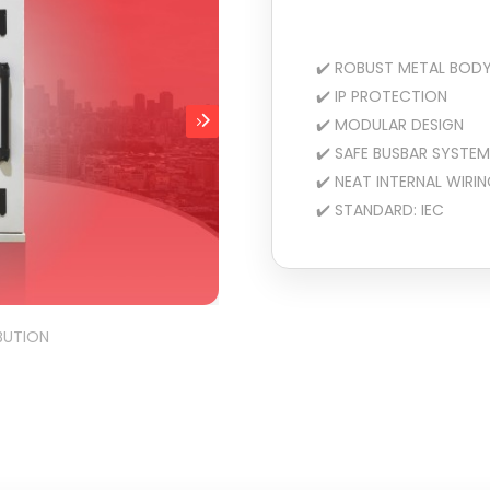
✔️ ROBUST METAL BOD
✔️ IP PROTECTION
✔️ MODULAR DESIGN
✔️ SAFE BUSBAR SYSTEM
✔️ NEAT INTERNAL WIRI
✔️ STANDARD: IEC