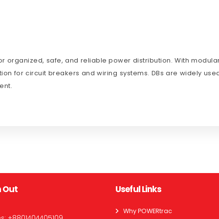
r organized, safe, and reliable power distribution. With modular
ion for circuit breakers and wiring systems. DBs are widely used
ent.
 Out
Useful Links
Why POWERtrac
es:
+8801404405109