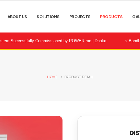
ABOUT US
SOLUTIONS
PROJECTS
PRODUCTS
GAL
essfully Commissioned by POWERtrac | Dhaka
⚡ Bandhon City Deve
HOME
PRODUCT DETAIL
DIS