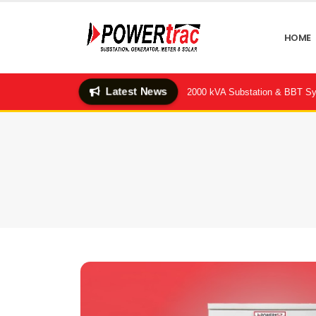
HOME
Latest News
-Hotel (Quality Feeds Ltd.) — 2×2000 kVA Substation & BBT System Succ