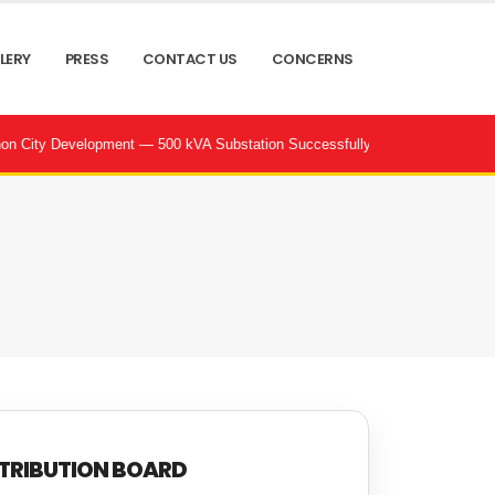
LERY
PRESS
CONTACT US
CONCERNS
lopment — 500 kVA Substation Successfully Commissioned by POWERtrac | 
TRIBUTION BOARD