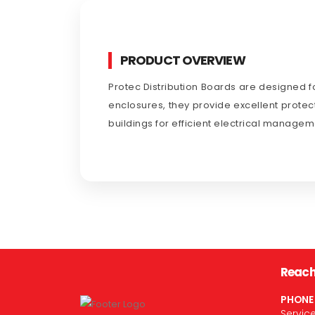
PRODUCT OVERVIEW
Protec Distribution Boards are designed fo
enclosures, they provide excellent protect
buildings for efficient electrical managem
Reach
PHONE
Servic