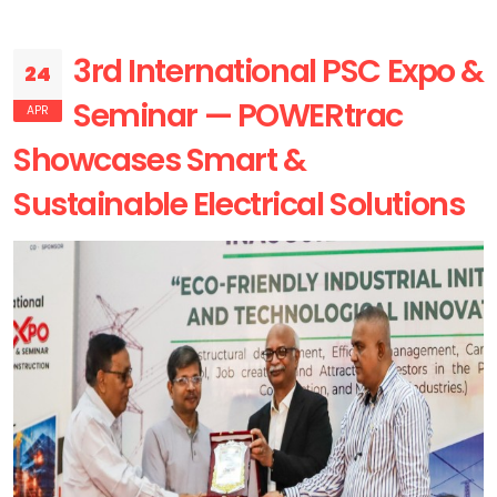
3rd International PSC Expo &
24
Seminar — POWERtrac
APR
Showcases Smart &
Sustainable Electrical Solutions