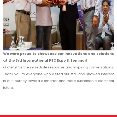
We were proud to showcase our innovations and solutions
at the 3rd International PSC Expo & Seminar!
Grateful for the incredible response and inspiring conversations.
Thank you to everyone who visited our stall and showed interest
in our journey toward a smarter and more sustainable electrical
future.