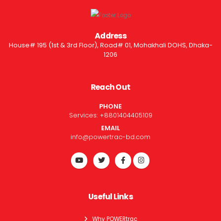
Address
House# 195 (1st & 3rd Floor), Road# 01, Mohakhali DOHS, Dhaka-
1206
Reach Out
PHONE
Services:
+8801404405109
EMAIL
info@powertrac-bd.com
Useful Links
Why POWERtrac