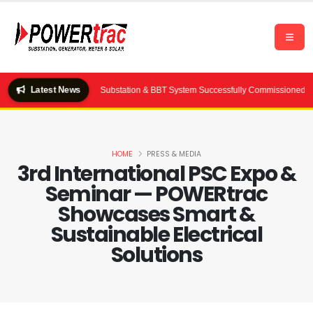
Latest News
Ltd.) — 2×2000 kVA Substation & BBT System Successfully Commissioned by POWE
HOME
PRESS & MEDIA
3rd International PSC Expo &
Seminar — POWERtrac
Showcases Smart &
Sustainable Electrical
Solutions